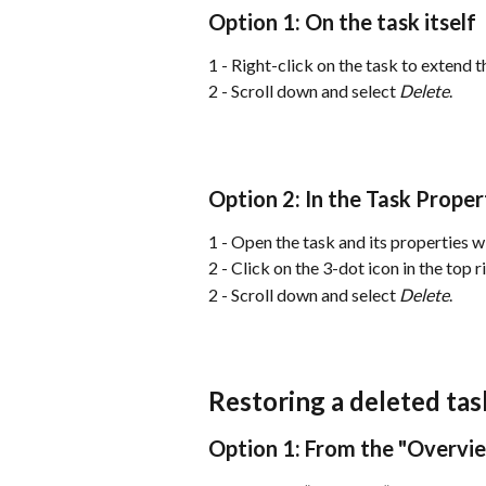
Option 1: On the task itself
1 - Right-click on the task to extend th
2 - Scroll down and select 
Delete
.
Option 2: In the Task Prope
1 - Open the task and its properties 
2 - Click on the 3-dot icon in the top 
2 - Scroll down and select 
Delete
.
Restoring a deleted tas
Option 1: From the "Overvi