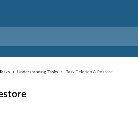
Tasks
Understanding Tasks
Task Deletion & Restore
estore