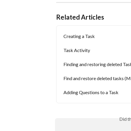
Related Articles
Creating a Task
Task Activity
Finding and restoring deleted Ta
Find and restore deleted tasks (M
Adding Questions to a Task
Did t