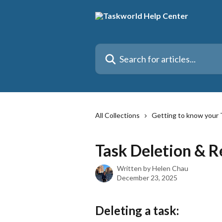
Skip to main content
Search for articles...
All Collections
Getting to know your 
Task Deletion & R
Written by
Helen Chau
December 23, 2025
Deleting a task: