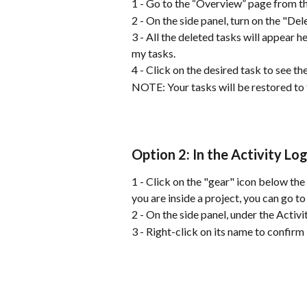
1 - Go to the “Overview” page from th
2 - On the side panel, turn on the "Del
3 - All the deleted tasks will appear h
my tasks.
4 - Click on the desired task to see th
NOTE: Your tasks will be restored to 
Option 2: In the Activity Lo
1 - Click on the "gear" icon below the 
you are inside a project, you can go to
2 - On the side panel, under the Activi
3 - Right-click on its name to confirm 