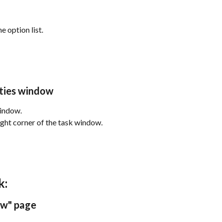
e option list.
rties window
window.
right corner of the task window.
k:
ew" page