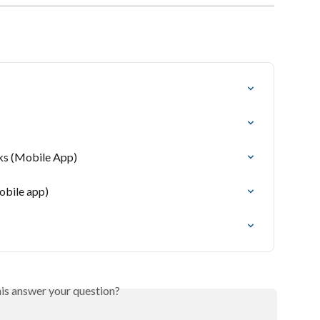
sks (Mobile App)
obile app)
his answer your question?