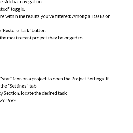
e sidebar navigation.
eted" toggle.
ere within the results you've filtered: Among all tasks or 
e 'Restore Task' button.
the most recent project they belonged to.
g
"star" icon on a project to open the Project Settings. If 
 the "Settings" tab.
ty Section, locate the desired task
Restore.