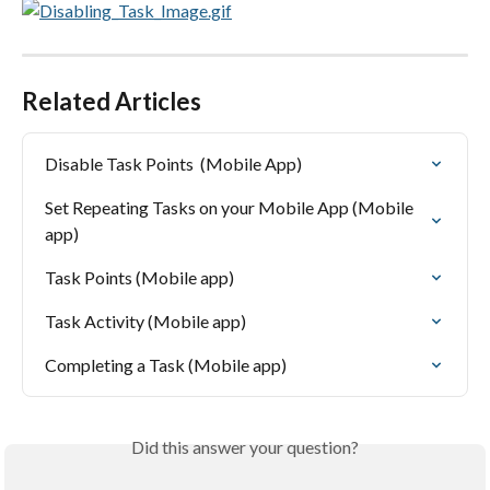
Related Articles
Disable Task Points  (Mobile App)
Set Repeating Tasks on your Mobile App (Mobile 
app)
Task Points (Mobile app)
Task Activity (Mobile app)
Completing a Task (Mobile app)
Did this answer your question?