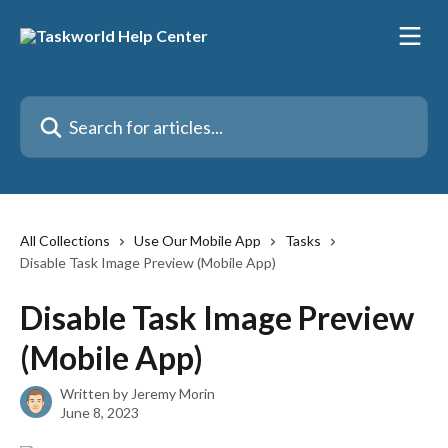
Skip to main content
Search for articles...
All Collections
Use Our Mobile App
Tasks
Disable Task Image Preview (Mobile App)
Disable Task Image Preview
(Mobile App)
Written by
Jeremy Morin
June 8, 2023