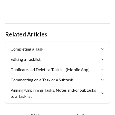
Related Articles
Completing a Task
Editing a Tasklist
Duplicate and Delete a Tasklist (Mobile App)
Commenting on a Task or a Subtask
Pinning/Unpinning Tasks, Notes and/or Subtasks 
to a Tasklist