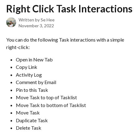
Skip to main content
Right Click Task Interactions
Written by
Se Hee
November 3, 2022
You can do the following Task interactions with a simple 
right-click:
Open in New Tab
Copy Link
Activity Log
Comment by Email
Pin to this Task
Move Task to top of Tasklist
Move Task to bottom of Tasklist
Move Task
Duplicate Task
Delete Task