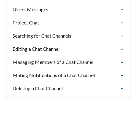
Direct Messages
Project Chat
Searching for Chat Channels
Editing a Chat Channel
Managing Members of a Chat Channel
Muting Notifications of a Chat Channel
Deleting a Chat Channel