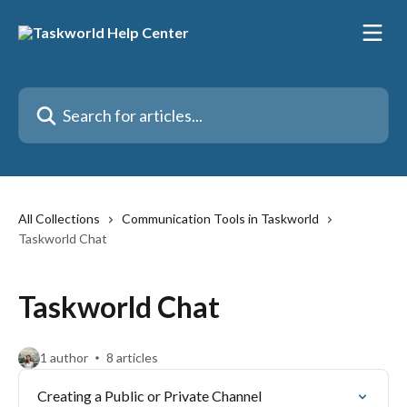
Skip to main content
Search for articles...
All Collections
Communication Tools in Taskworld
Taskworld Chat
Taskworld Chat
1 author
8 articles
Creating a Public or Private Channel