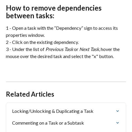
How to remove dependencies 
between tasks:
1 - Open a task with the “Dependency” sign to access its 
properties window.
2 - Click on the existing dependency.
3 - Under
the list of
 Previous Task
 or 
Next Task
, hover the 
mouse over the desired task and select the "x" button.
Related Articles
Locking/Unlocking & Duplicating a Task
Commenting on a Task or a Subtask