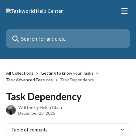
Skip to main content
Search for articles...
All Collections
Getting to know your Tasks
Task Advanced Features
Task Dependency
Task Dependency
Written by
Helen Chau
December 23, 2025
Table of contents