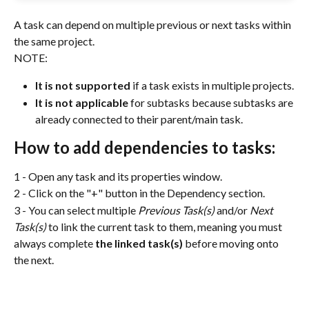
A task can depend on multiple previous or next tasks within 
the same project.
NOTE:
It is not supported
 if a task exists in multiple projects.
It is not applicable
 for subtasks because subtasks are 
already connected to their parent/main task.
How to add dependencies to tasks:
1 - Open any task and its properties window.
2 - Click on the "+" button in the Dependency section.
3 - You can select multiple 
Previous Task(s)
 and/or 
Next 
Task(s) 
to link the current task to them, meaning you must 
always complete 
the linked task(s)
 before moving onto 
the next. 