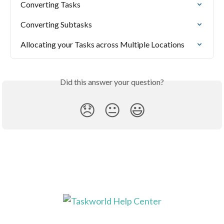
Converting Tasks
Converting Subtasks
Allocating your Tasks across Multiple Locations
Did this answer your question?
😞
😐
😃