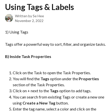
Skip to main content
Using Tags & Labels
Written by
Se Hee
November 2, 2022
1) Using Tags
Tags offer a powerful way to sort, filter, and organize tasks.
B) Inside Task Properties
Click on the Task to open the Task Properties.
You will find the 
Tags
 option under the 
Properties
section of the Task Properties.
Click on + next to the 
Tags 
option to add tags.
You can search from existing Tags or create a new one 
using 
Create a New Tag 
button.
Enter the tag name, select a color and click on the 