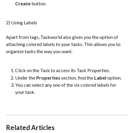
Create 
button.
2) Using Labels
Apart from tags, Taskworld also gives you the option of 
attaching colored labels to your tasks. This allows you to 
organize tasks the way you want.
Click on the Task to access its Task Properties.
Under the 
Properties 
section, find the 
Label
 option.
You can select any one of the six colored labels for 
your task.
Related Articles