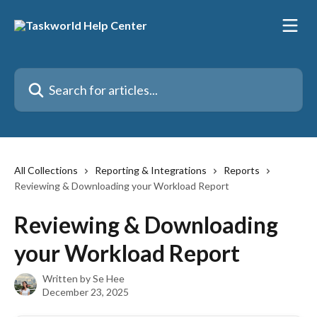
Skip to main content
Search for articles...
All Collections
Reporting & Integrations
Reports
Reviewing & Downloading your Workload Report
Reviewing & Downloading
your Workload Report
Written by
Se Hee
December 23, 2025