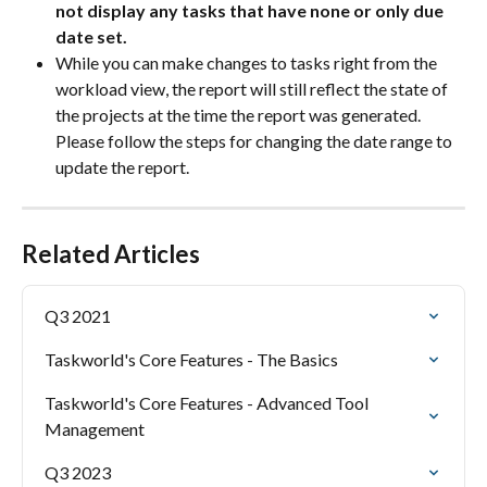
not display any tasks that have none or only due 
date set.
While you can make changes to tasks right from the 
workload view, the report will still reflect the state of 
the projects at the time the report was generated. 
Please follow the steps for changing the date range to 
update the report.
Related Articles
Q3 2021
Taskworld's Core Features - The Basics
Taskworld's Core Features - Advanced Tool 
Management
Q3 2023