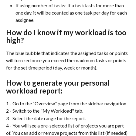
If using number of tasks: If a task lasts for more than 
one day, it will be counted as one task per day for each 
assignee.
How do I know if my workload is too 
high?
The blue bubble that indicates the assigned tasks or points 
will turn red once you exceed the maximum tasks or points 
for the set time period (day, week or month).
How to generate your personal 
workload report:
1 - Go to the “Overview” page from the sidebar navigation.
2 - Switch to the "My Workload" tab.
3 - Select the date range for the report.
4 - You will see a pre-selected list of projects you are part 
of. You can add or remove projects from this list (if needed) 