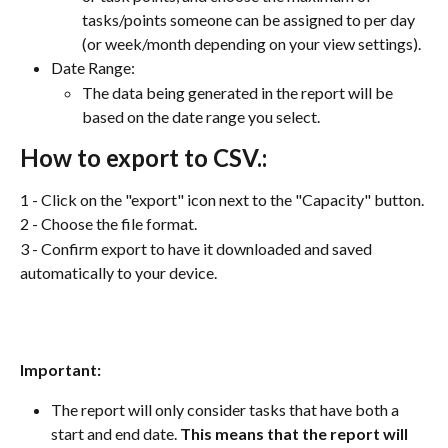
tasks/points someone can be assigned to per day 
(or week/month depending on your view settings).
Date Range:
The data being generated in the report will be 
based on the date range you select. 
How to export to CSV.:
1 - Click on the "export" icon next to the "Capacity" button.
2 - Choose the file format.
3 - Confirm export to have it downloaded and saved 
automatically to your device.
Important:
The report will only consider tasks that have both a 
start and end date. 
This means that the report will 