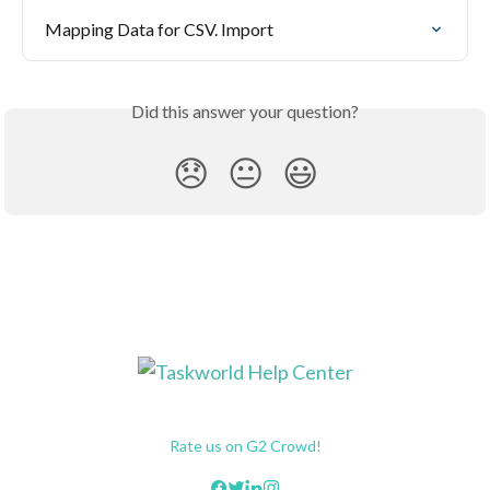
Mapping Data for CSV. Import
Did this answer your question?
😞
😐
😃
Rate us on G2 Crowd!