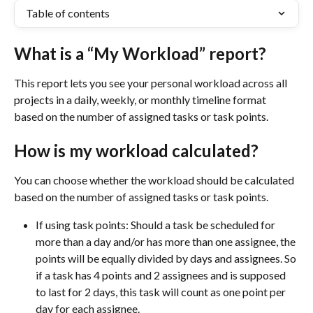
Table of contents
What is a “My Workload” report?
This report lets you see your personal workload across all 
projects in a daily, weekly, or monthly timeline format 
based on the number of assigned tasks or task points.
How is my workload calculated?
You can choose whether the workload should be calculated 
based on the number of assigned tasks or task points.
If using task points: Should a task be scheduled for 
more than a day and/or has more than one assignee, the 
points will be equally divided by days and assignees. So 
if a task has 4 points and 2 assignees and is supposed 
to last for 2 days, this task will count as one point per 
day for each assignee.