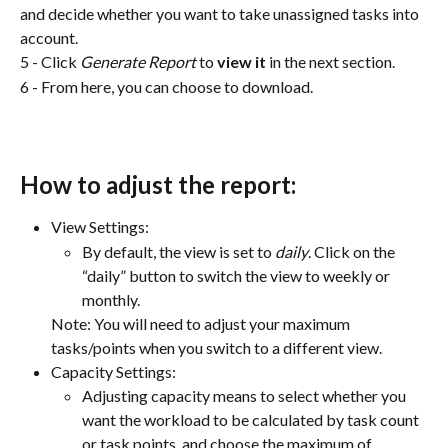
and decide whether you want to take unassigned tasks into 
account.
5 - Click 
Generate Report
 to 
view it
 in the next section.
6 - From here, you can choose to download.
How to adjust the report:
View Settings:
By default, the view is set to 
daily
. Click on the 
“daily” button to switch the view to weekly or 
monthly. 
Note: You will need to adjust your maximum 
tasks/points when you switch to a different view.
Capacity Settings:
Adjusting capacity means to select whether you 
want the workload to be calculated by task count 
or task points, and choose the maximum of 