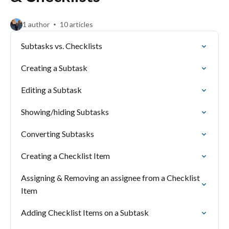
1 author
10 articles
Subtasks vs. Checklists
Creating a Subtask
Editing a Subtask
Showing/hiding Subtasks
Converting Subtasks
Creating a Checklist Item
Assigning & Removing an assignee from a Checklist
Item
Adding Checklist Items on a Subtask