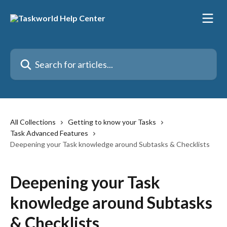
Skip to main content
Search for articles...
All Collections
Getting to know your Tasks
Task Advanced Features
Deepening your Task knowledge around Subtasks & Checklists
Deepening your Task
knowledge around Subtasks
& Checklists