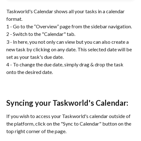
Taskworld's Calendar shows all your tasks in a calendar 
format. 
1 - Go to the “Overview” page from the sidebar navigation.
2 - Switch to the "Calendar" tab.
3 - In here, you not only can view but you can also create a 
new task by clicking on any date. This selected date will be 
set as your task's due date. 
4 - To change the due date, simply drag & drop the task 
onto the desired date.
Syncing your Taskworld's Calendar:
If you wish to access your Taskworld's calendar outside of 
the platform, click on the "Sync to Calendar" button on the 
top right corner of the page. 