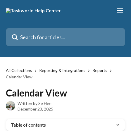
Skip to main content
Search for articles...
All Collections
Reporting & Integrations
Reports
Calendar View
Calendar View
Written by
Se Hee
December 23, 2025
Table of contents