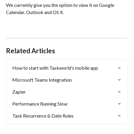
We currently give you the option to view it on Google 
Calendar, Outlook and OS X.
Related Articles
How to start with Taskworld’s mobile app
Microsoft Teams Integration
Zapier
Performance Running Slow
Task Recurrence & Date Rules