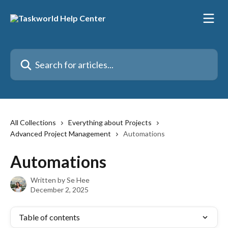
Skip to main content
Search for articles...
All Collections
Everything about Projects
Advanced Project Management
Automations
Automations
Written by
Se Hee
December 2, 2025
Table of contents