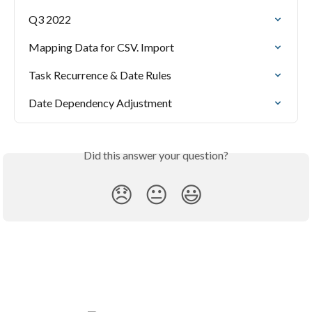
Q3 2022
Mapping Data for CSV. Import
Task Recurrence & Date Rules
Date Dependency Adjustment
Did this answer your question?
😞
😐
😃