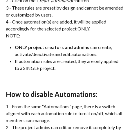
2 - Click on the 
Create automation
 button.
3 - These rules are preset by design and cannot be amended 
or customized by users.
4 - Once automation(s) are added, it will be applied 
accordingly for the selected project ONLY.
NOTE:
ONLY project creators and admins 
can create, 
activate/deactivate and edit automations.
If automation rules are created, they are only applied 
to a SINGLE project.
How to disable Automations:
1 - From the same “Automations” page, there is a switch 
aligned with each automation rule to turn it on/off, which all 
members can manage.
2 - The project admins can edit or remove it completely by 