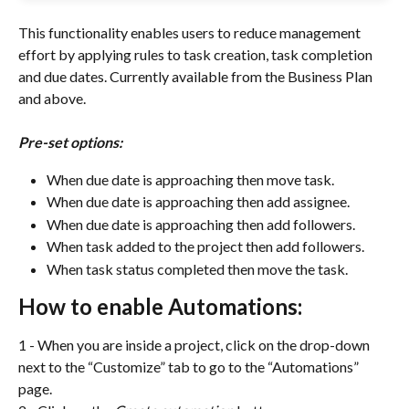
This functionality enables users to reduce management 
effort by applying rules to task creation, task completion 
and due dates. Currently available from the Business Plan 
and above. 
Pre-set options:
When due date is approaching then move task.
When due date is approaching then add assignee.
When due date is approaching then add followers.
When task added to the project then add followers.
When task status completed then move the task.
How to enable Automations:
1 - When you are inside a project, click on the drop-down 
next to the “Customize” tab to go to the “Automations” 
page.