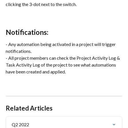
clicking the 3-dot next to the switch.
Notifications:
- Any automation being activated in a project will trigger 
notifications.
- All project members can check the Project Activity Log & 
Task Activity Log of the project to see what automations 
have been created and applied.
Related Articles
Q2 2022